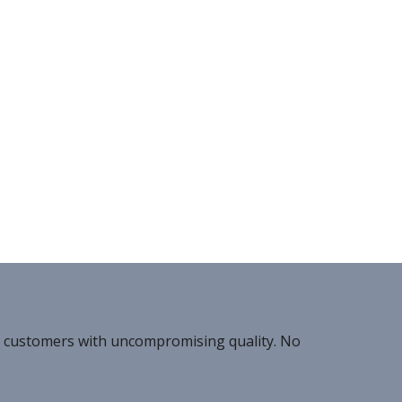
r customers with uncompromising quality. No