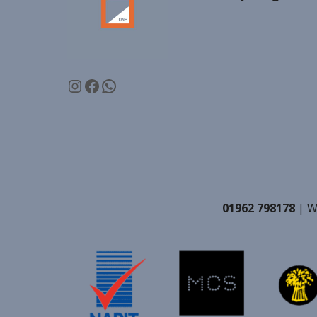
Instagram
Facebook
WhatsApp
01962 798178
| W