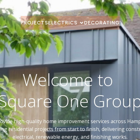
PROJECTS
ELECTRICS
DECORATING
Welcome to
Square One Grou
ovide high-quality home improvement services across Hamp
g residential projects from start to finish, delivering const
electrical, renewable energy, and finishing works.