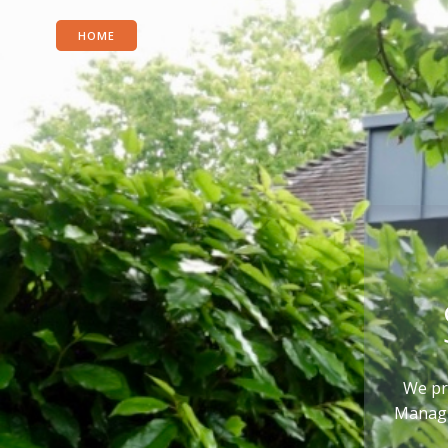
HOME
We pr
Managin