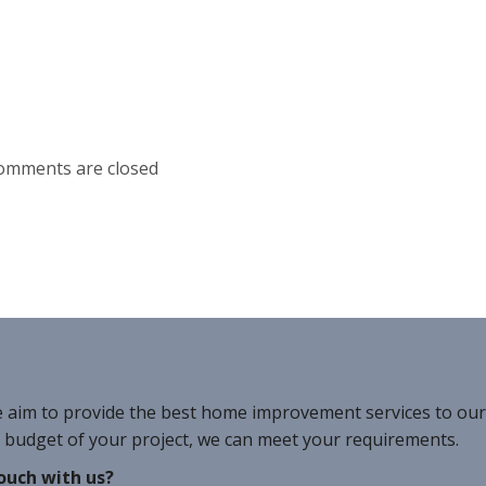
omments are closed
e aim to provide the best home improvement services to ou
r budget of your project, we can meet your requirements.
ouch with us?