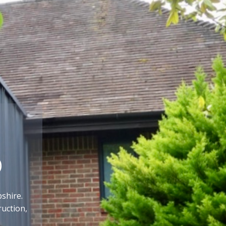
p
shire.
ruction,