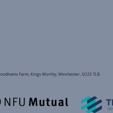
oodhams Farm, Kings Worthy, Winchester, SO23 7LB