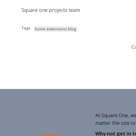
Square one projects team
Tags:
home extensions blog
C
At Square One, w
matter the size o
Why not get in t