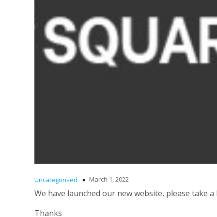
March 1, 2022
Uncategorised
We have launched our new website, please take a
Thanks