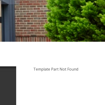
Template Part Not Found