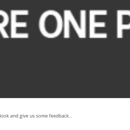
 look and give us some feedback…