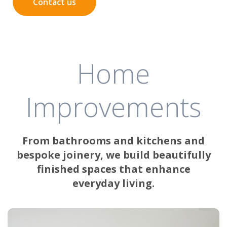
Contact us
Home
Improvements
From bathrooms and kitchens and
bespoke joinery, we build beautifully
finished spaces that enhance
everyday living.