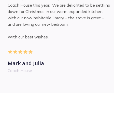
Coach House this year. We are delighted to be settling
down for Christmas in our warm expanded kitchen,
with our now habitable library – the stove is great –
and are loving our new bedroom.
With our best wishes,
Mark and Julia
Coach House