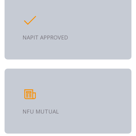
NAPIT APPROVED
NFU MUTUAL