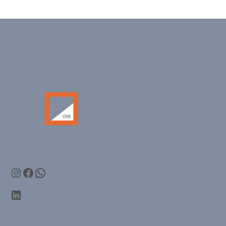
Instagram
Facebook
WhatsApp
LinkedIn