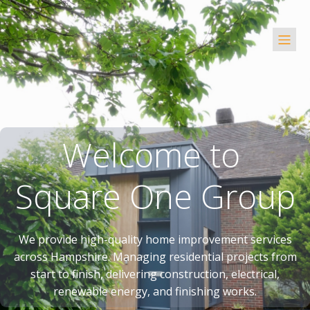
Welcome to
Square One Group
We provide high-quality home improvement services
across Hampshire. Managing residential projects from
start to finish, delivering construction, electrical,
renewable energy, and finishing works.