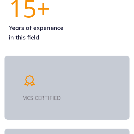
15+
Years of experience
in this field
MCS CERTIFIED