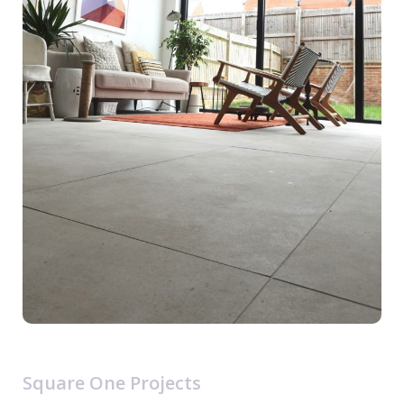
Square One Projects