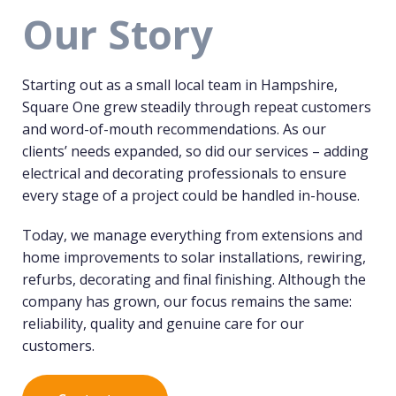
Our Story
Starting out as a small local team in Hampshire,
Square One grew steadily through repeat customers
and word-of-mouth recommendations. As our
clients’ needs expanded, so did our services – adding
electrical and decorating professionals to ensure
every stage of a project could be handled in-house.
Today, we manage everything from extensions and
home improvements to solar installations, rewiring,
refurbs, decorating and final finishing. Although the
company has grown, our focus remains the same:
reliability, quality and genuine care for our
customers.