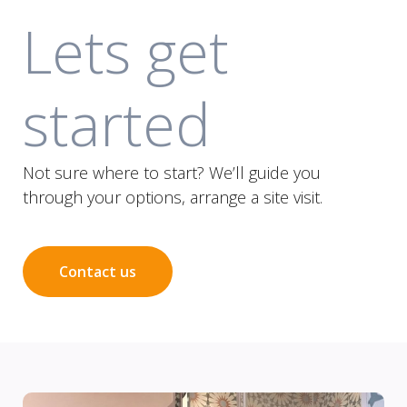
Lets get
started
Not sure where to start? We’ll guide you
through your options, arrange a site visit.
Contact us