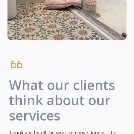
What our clients
think about our
services
Thank you for all the work you have done at The